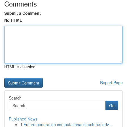
Comments
Submit a Comment
No HTML
HTML is disabled
Report Page
Search
Go
Published News
1
Future generation computational structures driv...