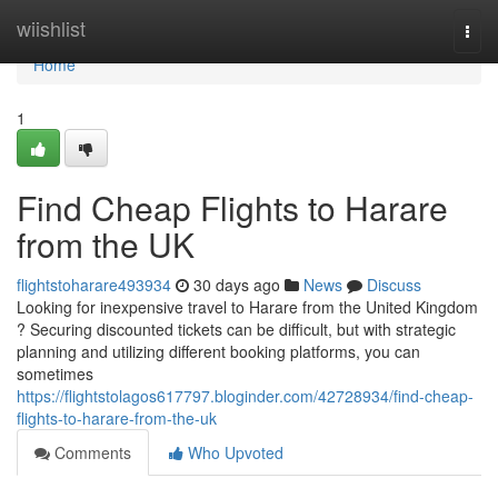
Home
wiishlist
Togg
navi
Home
1
Find Cheap Flights to Harare
from the UK
flightstoharare493934
30 days ago
News
Discuss
Looking for inexpensive travel to Harare from the United Kingdom
? Securing discounted tickets can be difficult, but with strategic
planning and utilizing different booking platforms, you can
sometimes
https://flightstolagos617797.bloginder.com/42728934/find-cheap-
flights-to-harare-from-the-uk
Comments
Who Upvoted