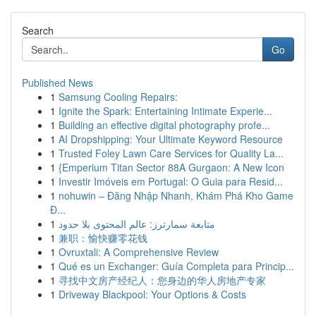
Search
Go
Published News
1
Samsung Cooling Repairs:
1
Ignite the Spark: Entertaining Intimate Experie...
1
Building an effective digital photography profe...
1
AI Dropshipping: Your Ultimate Keyword Resource
1
Trusted Foley Lawn Care Services for Quality La...
1
{Emperium Titan Sector 88A Gurgaon: A New Icon
1
Investir Imóveis em Portugal: O Guia para Resid...
1
nohuwin – Đăng Nhập Nhanh, Khám Phá Kho Game
Đ...
1
متابعة سمارترز: عالم المحتوى بلا حدود
1
兼职：愉快赚零花钱
1
Ovruxtali: A Comprehensive Review
1
Qué es un Exchanger: Guía Completa para Princip...
1
寻找中文房产经纪人：您身边的华人房地产专家
1
Driveway Blackpool: Your Options & Costs