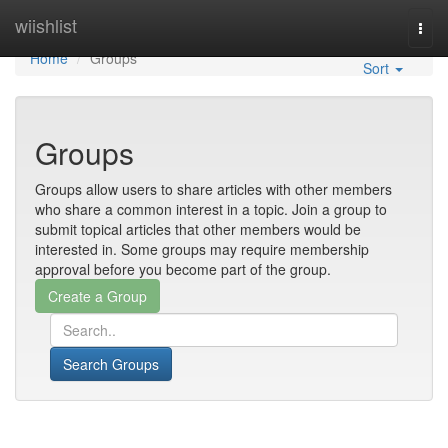
Home
wiishlist
Togg
navi
Home
Groups
Sort
Groups
Groups allow users to share articles with other members
who share a common interest in a topic. Join a group to
submit topical articles that other members would be
interested in. Some groups may require membership
approval before you become part of the group.
Search Groups