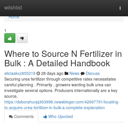
Home
wiishlist
Togg
navi
Home
1
Where to Source N Fertilizer in
Bulk : A Detailed Handbook
aliciaakxz855219
28 days ago
News
Discuss
Securing urea fertilizer through competitive rates necessitates
careful planning . Primarily , growers wanting bulk urea can
investigate several options. Producers internationally are a key
source,
https://deborahuvjq363998.newsbloger.com/42697791/locating-
to-acquire-urea-fertilizer-in-bulk-a-complete-explanation
Comments
Who Upvoted