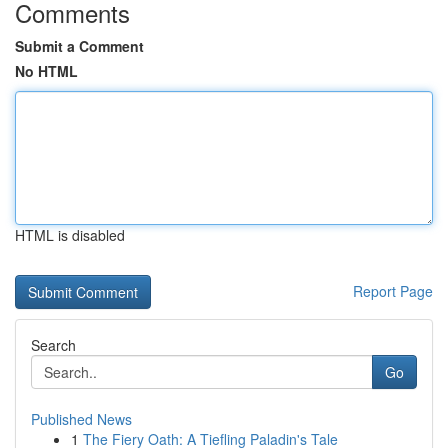
Comments
Submit a Comment
No HTML
HTML is disabled
Report Page
Search
Go
Published News
1
The Fiery Oath: A Tiefling Paladin's Tale