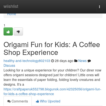
Home
wiishlist
Togg
navi
Home
1
Origami Fun for Kids: A Coffee
Shop Experience
healthy-and-technology802103
28 days ago
News
Discuss
Looking for a unique experience for your children? Our diner now
offers origami sessions designed just for children! Little ones will
learn the essentials of paper folding, folding lovely creatures and
designs. It's a
https://craftpaperuk552798.blogunok.com/42325056/origami-fun-
for-kids-a-coffee-shop-experience
Comments
Who Upvoted