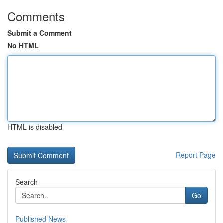
Comments
Submit a Comment
No HTML
HTML is disabled
Report Page
Search
Go
Published News