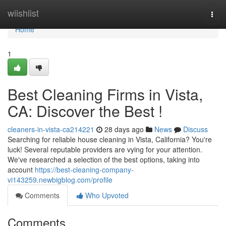
Home
wiishlist
Togg
navi
Home
1
Best Cleaning Firms in Vista,
CA: Discover the Best !
cleaners-in-vista-ca214221
28 days ago
News
Discuss
Searching for reliable house cleaning in Vista, California? You're
luck! Several reputable providers are vying for your attention.
We've researched a selection of the best options, taking into
account
https://best-cleaning-company-
vi143259.newbigblog.com/profile
Comments
Who Upvoted
Comments