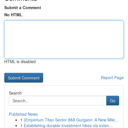
Submit a Comment
No HTML
HTML is disabled
Report Page
Search
Go
Published News
1
{Emperium Titan Sector 88A Gurgaon: A New Mile...
1
Establishing durable investment hikes via exten...