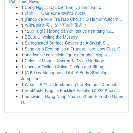
Published News
1
Công Ngọc : Đặc biệt Bán Dự bình văn p...
1
遊戲王：Gameone 娛樂城全攻略
1
{Rindo de Mim Pra Não Chorar: O Humor Autocrít...
1
谷歌邮箱购买：安全可靠的渠道？
1
123b là gì? Hướng dẫn chi tiết về nền tảng 12...
1
DE88: Unveiling the Mystery
1
Sandblasted Surface Covering : A Stylish S...
1
Soggiorno Economico a Tropea: Hotel Low Cost, C...
1
one twelve collectible figures for shelf displa...
1
Celestial Mages: Sacred & Divine Heritage
1
Uncover Online Clinical Coding and Billing ...
1
{A 5-Day Menopause Diet: A Body Slimming
Jumpstart
1
What is K2? Understanding the Synthetic Cannabi...
1
SeoMasterKing ile Backlink Paketleri 2026 Kapsa...
1
nohuwin – Đăng Nhập Nhanh, Khám Phá Kho Game
Đ...