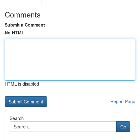
Comments
Submit a Comment
No HTML
HTML is disabled
Report Page
Search
Go