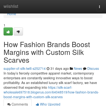
Home
wiishlist
Togg
navi
Home
1
How Fashion Brands Boost
Margins with Custom Silk
Scarves
supplier-of-silk-twill-s252714
31 days ago
News
Discuss
In today’s fiercely competitive apparel market, contemporary
enterprises are constantly seeking innovative ways to boost
profitability. As an established luxury silk scarf factory, we have
observed that expanding into
https://silk-scarf-
wholesale697518.blogerus.com/64048519/how-fashion-brands-
boost-margins-with-custom-silk-scarves
Comments
Who Upvoted