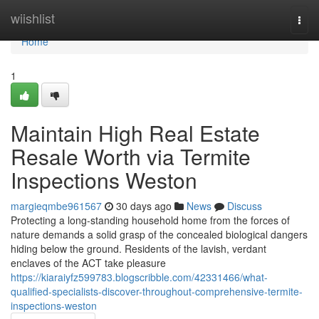
Home
wiishlist
Togg
navi
Home
1
Maintain High Real Estate
Resale Worth via Termite
Inspections Weston
margieqmbe961567
30 days ago
News
Discuss
Protecting a long‑standing household home from the forces of
nature demands a solid grasp of the concealed biological dangers
hiding below the ground. Residents of the lavish, verdant
enclaves of the ACT take pleasure
https://kiaraiyfz599783.blogscribble.com/42331466/what-
qualified-specialists-discover-throughout-comprehensive-termite-
inspections-weston