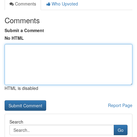
Comments
Who Upvoted
Comments
Submit a Comment
No HTML
HTML is disabled
Report Page
Search
Go