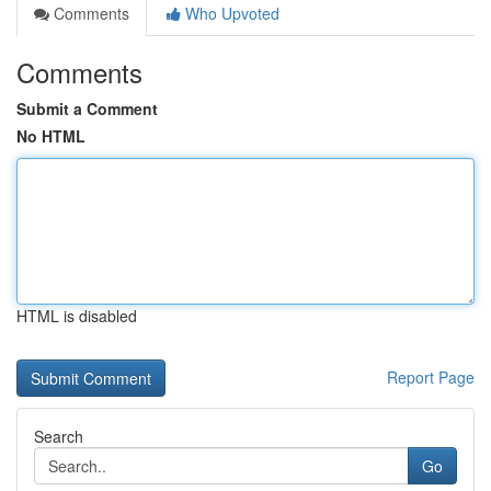
Comments
Who Upvoted
Comments
Submit a Comment
No HTML
HTML is disabled
Report Page
Search
Go