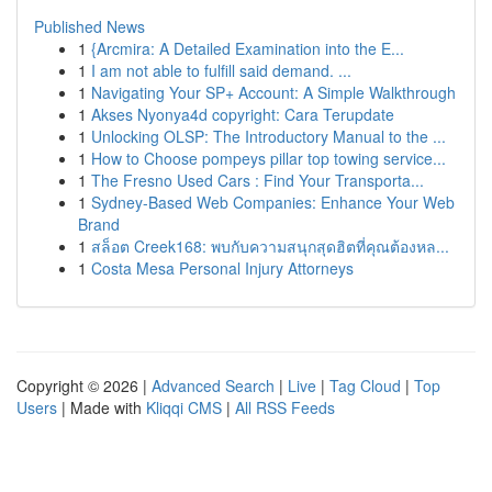
Published News
1
{Arcmira: A Detailed Examination into the E...
1
I am not able to fulfill said demand. ...
1
Navigating Your SP+ Account: A Simple Walkthrough
1
Akses Nyonya4d copyright: Cara Terupdate
1
Unlocking OLSP: The Introductory Manual to the ...
1
How to Choose pompeys pillar top towing service...
1
The Fresno Used Cars : Find Your Transporta...
1
Sydney-Based Web Companies: Enhance Your Web
Brand
1
สล็อต Creek168: พบกับความสนุกสุดฮิตที่คุณต้องหล...
1
Costa Mesa Personal Injury Attorneys
Copyright © 2026 |
Advanced Search
|
Live
|
Tag Cloud
|
Top
Users
| Made with
Kliqqi CMS
|
All RSS Feeds