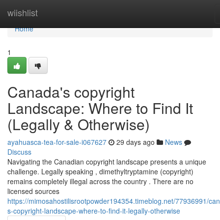
Home
wiishlist
Home
1
Canada's copyright
Landscape: Where to Find It
(Legally & Otherwise)
ayahuasca-tea-for-sale-i067627
29 days ago
News
Discuss
Navigating the Canadian copyright landscape presents a unique
challenge. Legally speaking , dimethyltryptamine (copyright)
remains completely illegal across the country . There are no
licensed sources
https://mimosahostilisrootpowder194354.timeblog.net/77936991/ca
s-copyright-landscape-where-to-find-it-legally-otherwise