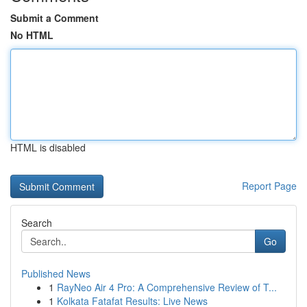
Submit a Comment
No HTML
HTML is disabled
Report Page
Search
Go
Published News
1
RayNeo Air 4 Pro: A Comprehensive Review of T...
1
Kolkata Fatafat Results: Live News