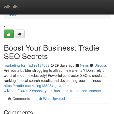
Home
wiishlist
Togg
navi
Home
1
Boost Your Business: Tradie
SEO Secrets
marketing-for-tradies134082
29 days ago
News
Discuss
Are you a builder struggling to attract new clients ? Don't rely on
word-of-mouth exclusively! Powerful contractor SEO is crucial for
ranking in local search results and developing your business.
https://tradie-marketing138234.governor-
wiki.com/2449129/boost_your_business_tradie_seo_secrets
Comments
Who Upvoted
Comments