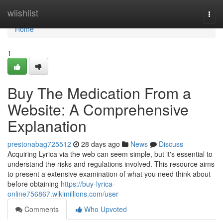
Home
wiishlist
Togg
navi
Home
1
Buy The Medication From a
Website: A Comprehensive
Explanation
prestonabag725512
28 days ago
News
Discuss
Acquiring Lyrica via the web can seem simple, but it's essential to
understand the risks and regulations involved. This resource aims
to present a extensive examination of what you need think about
before obtaining
https://buy-lyrica-
online756867.wikimillions.com/user
Comments
Who Upvoted