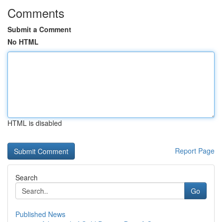
Comments
Submit a Comment
No HTML
HTML is disabled
Report Page
Search
Go
Published News