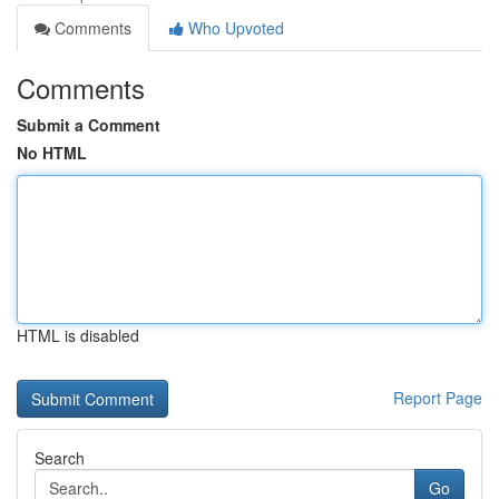
Comments
Who Upvoted
Comments
Submit a Comment
No HTML
HTML is disabled
Report Page
Search
Go