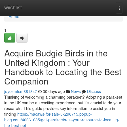
Home
wiishlist
Togg
navi
Home
1
Acquire Budgie Birds in the
United Kingdom : Your
Handbook to Locating the Best
Companion
joycemfcm881847
30 days ago
News
Discuss
Thinking of welcoming a charming parakeet? Adopting a parakeet
in the UK can be an exciting experience, but it's crucial to do your
research . This guide provides key information to assist you in
finding
https://macaws-for-sale-uk296715.popup-
blog.com/40661635/get-parakeets-uk-your-resource-to-locating-
the-best-pet