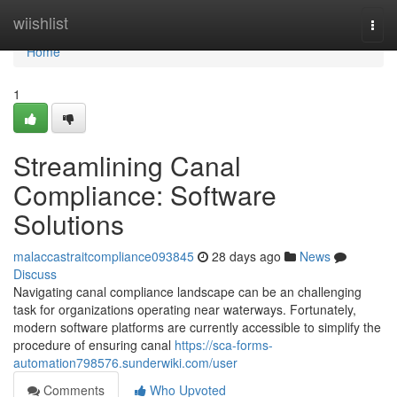
Home
wiishlist
Togg
navi
Home
1
Streamlining Canal
Compliance: Software
Solutions
malaccastraitcompliance093845
28 days ago
News
Discuss
Navigating canal compliance landscape can be an challenging
task for organizations operating near waterways. Fortunately,
modern software platforms are currently accessible to simplify the
procedure of ensuring canal
https://sca-forms-
automation798576.sunderwiki.com/user
Comments
Who Upvoted