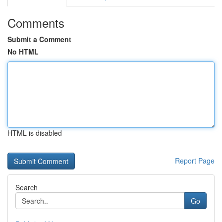
Comments
Submit a Comment
No HTML
HTML is disabled
Report Page
Search
Go