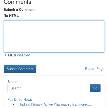
Comments
Submit a Comment
No HTML
HTML is disabled
Report Page
Search
Go
Published News
1
India's Primary Active Pharmaceutical Ingred...