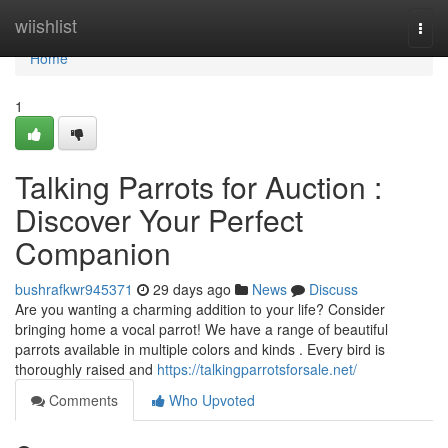
Home
wiishlist
Togg
navi
Home
1
Talking Parrots for Auction :
Discover Your Perfect
Companion
bushrafkwr945371
29 days ago
News
Discuss
Are you wanting a charming addition to your life? Consider
bringing home a vocal parrot! We have a range of beautiful
parrots available in multiple colors and kinds . Every bird is
thoroughly raised and
https://talkingparrotsforsale.net/
Comments
Who Upvoted