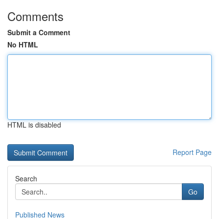
Comments
Submit a Comment
No HTML
HTML is disabled
Report Page
Search
Go
Published News