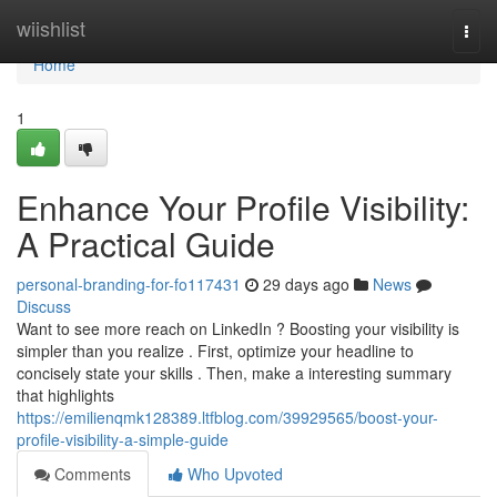
Home
wiishlist
Togg
navi
Home
1
Enhance Your Profile Visibility:
A Practical Guide
personal-branding-for-fo117431
29 days ago
News
Discuss
Want to see more reach on LinkedIn ? Boosting your visibility is
simpler than you realize . First, optimize your headline to
concisely state your skills . Then, make a interesting summary
that highlights
https://emilienqmk128389.ltfblog.com/39929565/boost-your-
profile-visibility-a-simple-guide
Comments
Who Upvoted