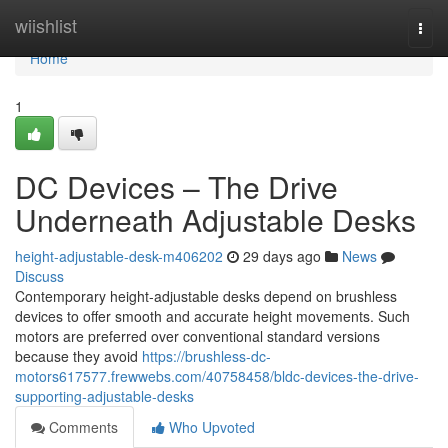
Home
wiishlist
Togg
navi
Home
1
DC Devices – The Drive
Underneath Adjustable Desks
height-adjustable-desk-m406202
29 days ago
News
Discuss
Contemporary height-adjustable desks depend on brushless
devices to offer smooth and accurate height movements. Such
motors are preferred over conventional standard versions
because they avoid
https://brushless-dc-
motors617577.frewwebs.com/40758458/bldc-devices-the-drive-
supporting-adjustable-desks
Comments
Who Upvoted