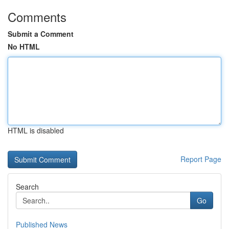
Comments
Submit a Comment
No HTML
HTML is disabled
Report Page
Search
Go
Published News