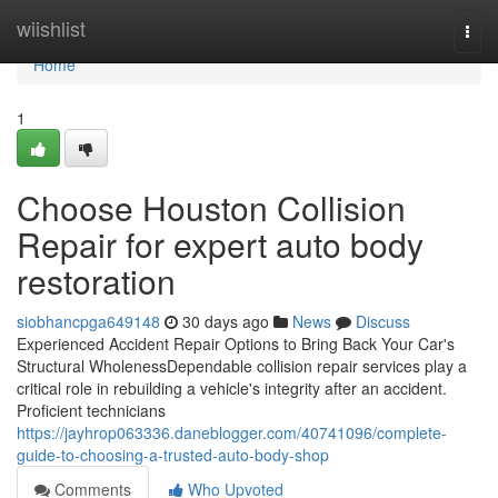
Home
wiishlist
Togg
navi
Home
1
Choose Houston Collision
Repair for expert auto body
restoration
siobhancpga649148
30 days ago
News
Discuss
Experienced Accident Repair Options to Bring Back Your Car's
Structural WholenessDependable collision repair services play a
critical role in rebuilding a vehicle's integrity after an accident.
Proficient technicians
https://jayhrop063336.daneblogger.com/40741096/complete-
guide-to-choosing-a-trusted-auto-body-shop
Comments
Who Upvoted