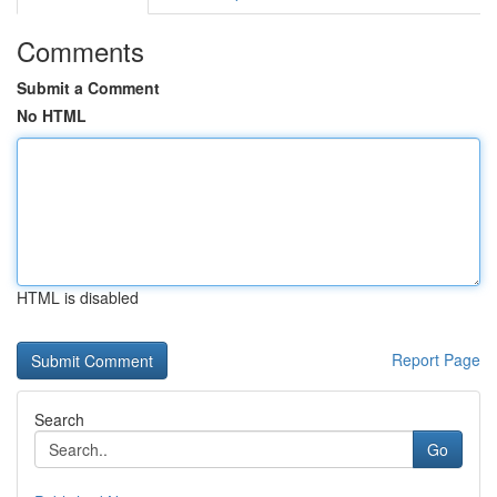
Comments
Submit a Comment
No HTML
HTML is disabled
Report Page
Search
Go