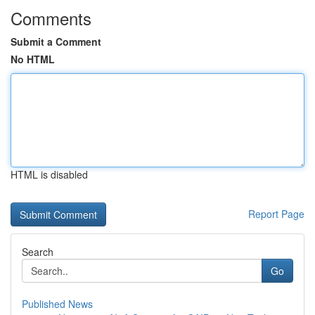
Comments
Submit a Comment
No HTML
HTML is disabled
Report Page
Search
Go
Published News