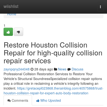
Home
wiishlist
Togg
navi
Home
1
Restore Houston Collision
Repair for high-quality collision
repair services
zaynpqny244048
28 days ago
News
Discuss
Professional Collision Restoration Services to Restore Your
Vehicle's Structural SoundnessSpecialized collision repair options
play a critical role in reclaiming a vehicle's integrity following an
incident.
https://gretacepl023868.therainblog.com/40575868/trust-
houston-collision-repair-for-expert-auto-body-restoration
Comments
Who Upvoted