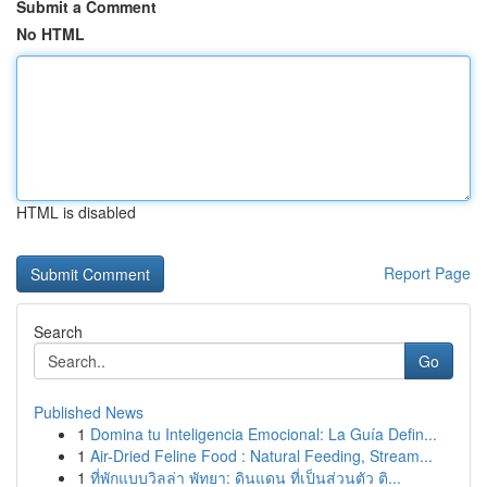
Submit a Comment
No HTML
HTML is disabled
Report Page
Search
Go
Published News
1
Domina tu Inteligencia Emocional: La Guía Defin...
1
Air-Dried Feline Food : Natural Feeding, Stream...
1
ที่พักแบบวิลล่า พัทยา: ดินแดน ที่เป็นส่วนตัว ติ...