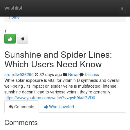
Home
wiishlist
Togg
navi
Home
1
Sunshine and Spider Lines:
Which Users Need Know
arunxifw536290
32 days ago
News
Discuss
While solar exposure is vital for vitamin D synthesis and overall
well-being , its impact on spider veins is multifaceted. Intense
sunshine doesn’t lead to varicose veins ; they’re generally
https://www.youtube.com/watch?v=qwF9kuIGVD0
Comments
Who Upvoted
Comments