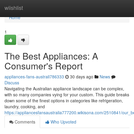
Home
wiishlist
Home
1
The Best Appliances: A
Consumer's Report
appliances-fans-australi786333
30 days ago
News
Discuss
Navigating the Australian appliance landscape can be complex,
with so many companies vying for your custom. This guide breaks
down some of the finest options in categories like refrigeration,
laundry, cooking, and
https://appliancesfansaustralia777200.wikisona.com/2510841/ou
Comments
Who Upvoted