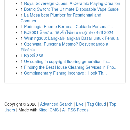
1
Royal Sovereign Cubes: A Ceramic Playing Creation
1
Boutiq Switch: The Ultimate Disposable Vape Guide
1
La Mesa best Plumber for Residential and
Commer...
1
Podología Fuente Berrocal: Cuidado Personali...
1
KC9001 ล็อกอิน: วิธีเข้าใช้งานล่าสุดประจำปี 2024
1
Winning303: Langkah-langkah Dasar untuk Pemula
1
Ozenvitta: Funciona Mesmo? Desvendando a
Eficácia
1
Bộ Số 366
1
Uv coating in copyright flooring generation lin...
1
Finding the Best House Cleaning Services in Pho...
1
Complimentary Fishing Incentive : Hook Th...
Copyright © 2026 |
Advanced Search
|
Live
|
Tag Cloud
|
Top
Users
| Made with
Kliqqi CMS
|
All RSS Feeds