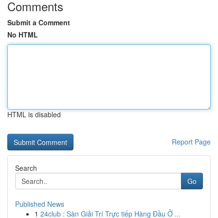
Comments
Submit a Comment
No HTML
HTML is disabled
Report Page
Search
Go
Published News
1
24club : Sàn Giải Trí Trực tiếp Hàng Đầu Ở ...