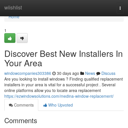
Home
wiishlist
Togg
navi
Home
1
Discover Best New Installers In
Your Area
windowcompanies303386
30 days ago
News
Discuss
Are you looking to install windows ? Finding qualified replacement
installers in your area is vital for a successful project . Several
online platforms allow you to locate area replacement
https://ezwindowsolutions.com/medina-window-replacement/
Comments
Who Upvoted
Comments