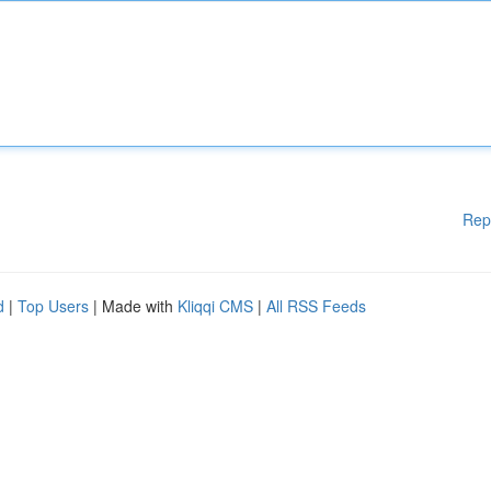
Rep
d
|
Top Users
| Made with
Kliqqi CMS
|
All RSS Feeds