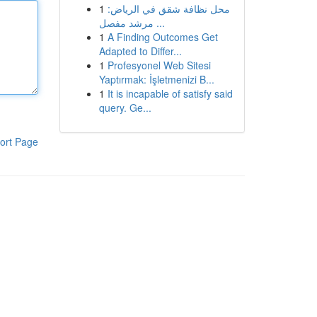
1
محل نظافة شقق في الرياض:
مرشد مفصل ...
1
A Finding Outcomes Get
Adapted to Differ...
1
Profesyonel Web Sitesi
Yaptırmak: İşletmenizi B...
1
It is incapable of satisfy said
query. Ge...
ort Page