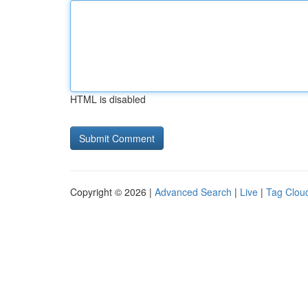
HTML is disabled
Copyright © 2026 |
Advanced Search
|
Live
|
Tag Clou