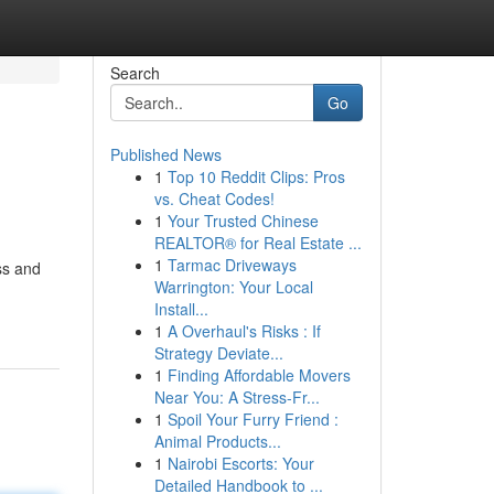
Search
Go
Published News
1
Top 10 Reddit Clips: Pros
vs. Cheat Codes!
1
Your Trusted Chinese
REALTOR® for Real Estate ...
1
Tarmac Driveways
ss and
Warrington: Your Local
Install...
1
A Overhaul's Risks : If
Strategy Deviate...
1
Finding Affordable Movers
Near You: A Stress-Fr...
1
Spoil Your Furry Friend :
Animal Products...
1
Nairobi Escorts: Your
Detailed Handbook to ...