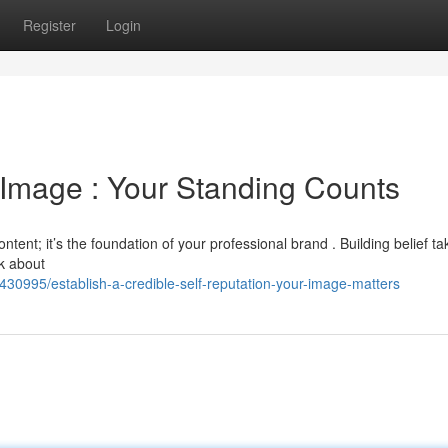
Register
Login
 Image : Your Standing Counts
ontent; it’s the foundation of your professional brand . Building belief ta
nk about
30995/establish-a-credible-self-reputation-your-image-matters