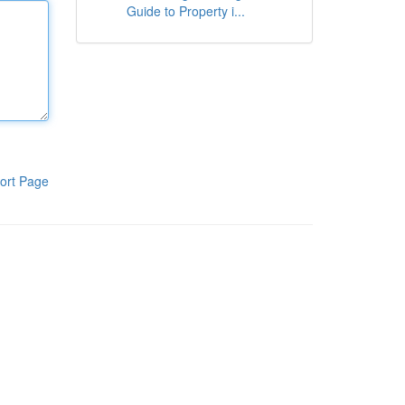
Guide to Property i...
ort Page