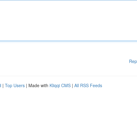
Rep
d
|
Top Users
| Made with
Kliqqi CMS
|
All RSS Feeds