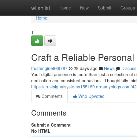
Home
wiishlist
Home
New
Submit
Groups
Home
1
Craft a Reliable Personal
trustengine669787
28 days ago
News
Discuss
Your digital presence is more than just a collection of c
dedication and consistent behaviors . Thoughtfully thi
https://trustsignalsystems155189.dreamyblogs.com/424
Comments
Who Upvoted
Comments
Submit a Comment
No HTML