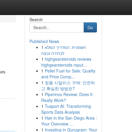
Search
Go
Published News
1
חשפנית: המדריך המלא
לבחירה נכונה
1
highgearsteroids reviews
highgearsteroids reput...
1
Pellet Fuel for Sale: Quality
kes
and Price Comp...
1
정품 시알리스 구매: 안전하
고 확실한 방법은?
1
Piperinox Review: Does It
Really Work?
1
Tusport AI: Transforming
Sports Data Analysis
1
Hair in the San Diego Area :
Your Overview ...
1
Investing in Gurugram: Your