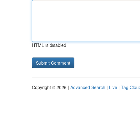
HTML is disabled
Copyright © 2026 |
Advanced Search
|
Live
|
Tag Clou