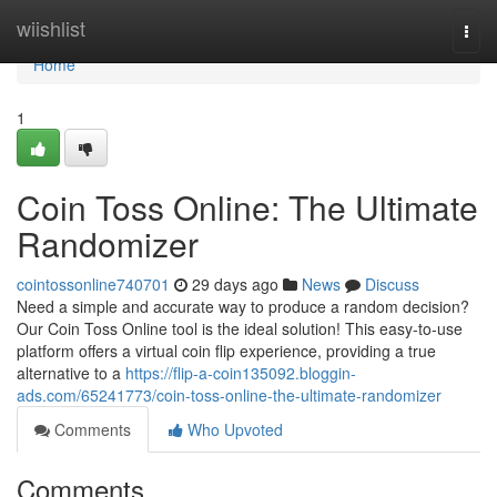
Home
wiishlist
Togg
navi
Home
1
Coin Toss Online: The Ultimate
Randomizer
cointossonline740701
29 days ago
News
Discuss
Need a simple and accurate way to produce a random decision?
Our Coin Toss Online tool is the ideal solution! This easy-to-use
platform offers a virtual coin flip experience, providing a true
alternative to a
https://flip-a-coin135092.bloggin-
ads.com/65241773/coin-toss-online-the-ultimate-randomizer
Comments
Who Upvoted
Comments