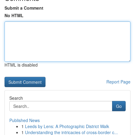
Submit a Comment
No HTML
HTML is disabled
Report Page
Search
Go
Published News
1
Leeds by Lens: A Photographic District Walk
1
Understanding the intricacies of cross-border c...