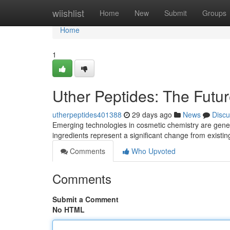
Home
wiishlist
Home
New
Submit
Groups
Home
1
Uther Peptides: The Futu
utherpeptides401388
29 days ago
News
Discu
Emerging technologies in cosmetic chemistry are gene
ingredients represent a significant change from exist
Comments
Who Upvoted
Comments
Submit a Comment
No HTML