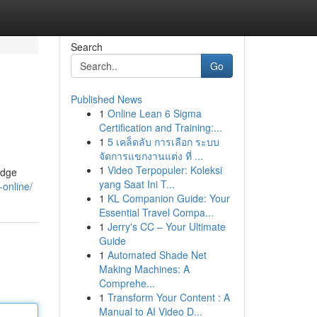
Search
Go
Published News
1
Online Lean 6 Sigma
Certification and Training:...
1
5 เคล็ดลับ การเลือก ระบบ
จัดการแขกงานแต่ง ที่ ...
1
Video Terpopuler: Koleksi
edge
yang Saat Ini T...
-online/
1
KL Companion Guide: Your
Essential Travel Compa...
1
Jerry's CC – Your Ultimate
Guide
1
Automated Shade Net
Making Machines: A
Comprehe...
1
Transform Your Content : A
Manual to AI Video D...