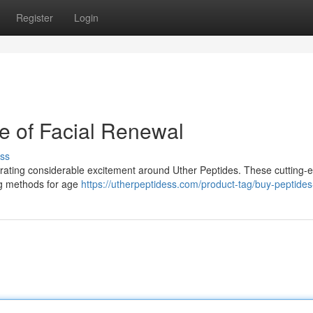
Register
Login
re of Facial Renewal
ss
rating considerable excitement around Uther Peptides. These cutting-
ing methods for age
https://utherpeptidess.com/product-tag/buy-peptides