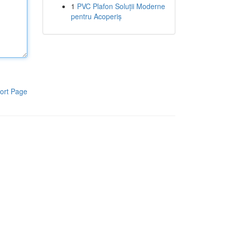
1
PVC Plafon Soluții Moderne
pentru Acoperiș
ort Page