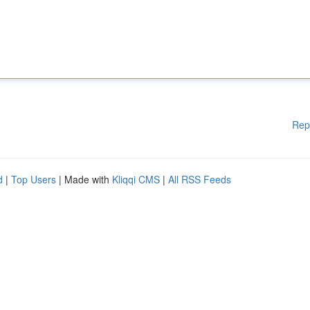
Rep
d
|
Top Users
| Made with
Kliqqi CMS
|
All RSS Feeds