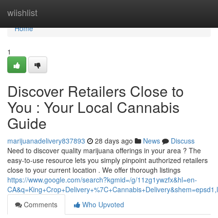
Home
wiishlist
Home
1
Discover Retailers Close to
You : Your Local Cannabis
Guide
marijuanadelivery837893
28 days ago
News
Discuss
Need to discover quality marijuana offerings in your area ? The
easy-to-use resource lets you simply pinpoint authorized retailers
close to your current location . We offer thorough listings
https://www.google.com/search?kgmid=/g/11zg1ywzfx&hl=en-
CA&q=King+Crop+Delivery+%7C+Cannabis+Delivery&shem=epsd1,lta
Comments
Who Upvoted