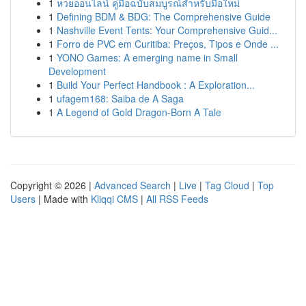
1
หวยออนไลน์ คู่มือฉบับสมบูรณ์สำหรับมือใหม่
1
Defining BDM & BDG: The Comprehensive Guide
1
Nashville Event Tents: Your Comprehensive Guid...
1
Forro de PVC em Curitiba: Preços, Tipos e Onde ...
1
YONO Games: A emerging name in Small
Development
1
Build Your Perfect Handbook : A Exploration...
1
ufagem168: Saiba de A Saga
1
A Legend of Gold Dragon-Born A Tale
Copyright © 2026 |
Advanced Search
|
Live
|
Tag Cloud
|
Top
Users
| Made with
Kliqqi CMS
|
All RSS Feeds