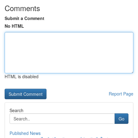
Comments
Submit a Comment
No HTML
HTML is disabled
Report Page
Search
Go
Published News