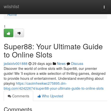
Home
wiishlist
Togg
navi
Home
1
Super88: Your Ultimate Guide
to Online Slots
jadaixtv001888
29 days ago
News
Discuss
Discover the world of online slots with Super88, our premier
guide! We ’ll explore a wide selection of thrilling games, designed
to provide hours of entertainment. Understand everything about
playing
https://caoimheekwc275895.dm-
blog.com/42422674/super88-your-ultimate-guide-to-online-slots
Comments
Who Upvoted
Comments