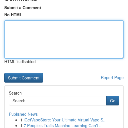
Submit a Comment
No HTML
HTML is disabled
Report Page
Search
Go
Published News
1
iGetVapeStore: Your Ultimate Virtual Vape S...
1
7 People's Traits Machine Learning Can't ...