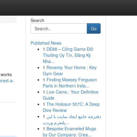
Search
Go
Published News
1
DE88 – Cổng Game Đổi
Thưởng Uy Tín, Đăng Ký
Nha...
1
Revamp Your Home : Key
Gym Gear
e works
1
Finding Massey Ferguson
rest-a-
Parts in Northern Irela...
1
Live Cams : Your Definitive
Guide
1
The Holosun 507C: A Deep
Dive Review
1
دفترچه جامع ایجاد سایت با این
پلتفرم وردپ...
1
Bespoke Enameled Mugs
by Our Company: Crea...