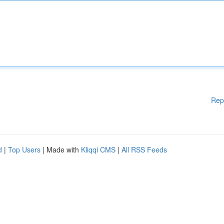
Rep
d
|
Top Users
| Made with
Kliqqi CMS
|
All RSS Feeds