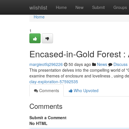
Home
wiishlist
Home
New
Submit
Groups
Home
1
Encased-in-Gold Forest : 
margieotfq296226
50 days ago
News
Discuss
This presentation delves into the compelling world of 
examine themes of enclosure and loveliness , using de
clay-exploration-57592535
Comments
Who Upvoted
Comments
Submit a Comment
No HTML