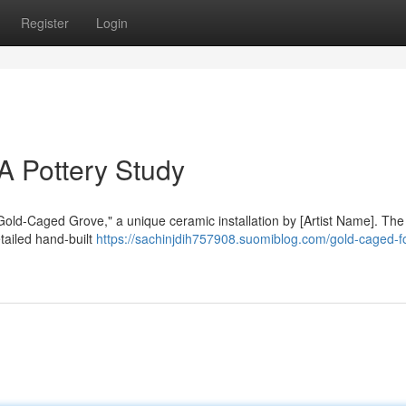
Register
Login
A Pottery Study
"Gold-Caged Grove," a unique ceramic installation by [Artist Name]. Th
tailed hand-built
https://sachinjdih757908.suomiblog.com/gold-caged-fo