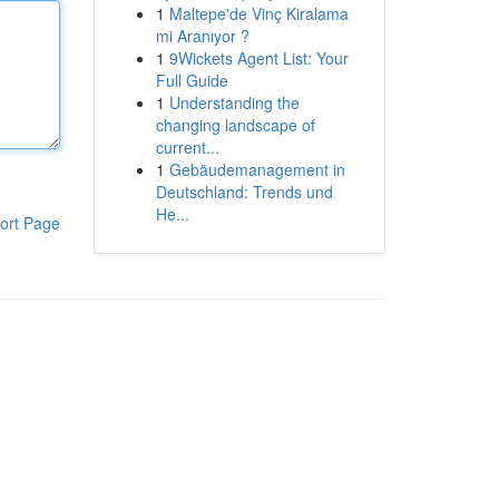
1
Maltepe'de Vinç Kiralama
mi Aranıyor ?
1
9Wickets Agent List: Your
Full Guide
1
Understanding the
changing landscape of
current...
1
Gebäudemanagement in
Deutschland: Trends und
He...
ort Page