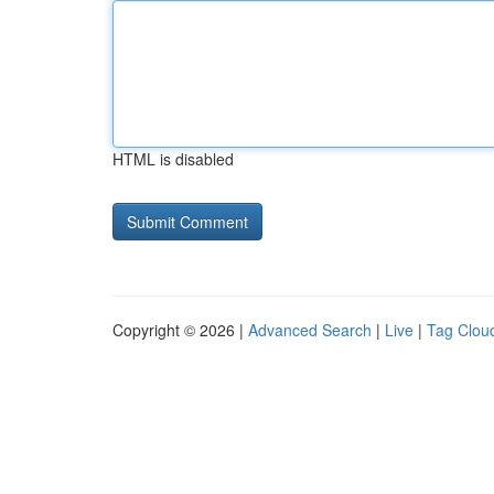
HTML is disabled
Copyright © 2026 |
Advanced Search
|
Live
|
Tag Clou