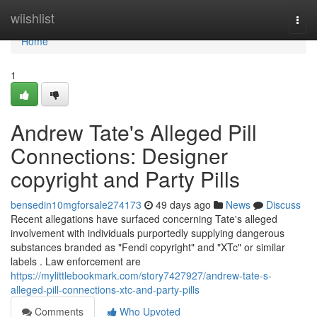
Home
wiishlist
Togg
navi
Home
1
Andrew Tate's Alleged Pill
Connections: Designer
copyright and Party Pills
bensedin10mgforsale274173
49 days ago
News
Discuss
Recent allegations have surfaced concerning Tate's alleged
involvement with individuals purportedly supplying dangerous
substances branded as "Fendi copyright" and "XTc" or similar
labels . Law enforcement are
https://mylittlebookmark.com/story7427927/andrew-tate-s-
alleged-pill-connections-xtc-and-party-pills
Comments
Who Upvoted