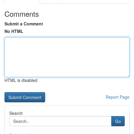
Comments
Submit a Comment
No HTML
HTML is disabled
Report Page
Search
Go