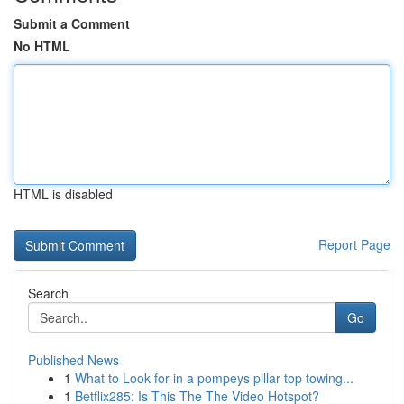
Submit a Comment
No HTML
HTML is disabled
Report Page
Search
Go
Published News
1
What to Look for in a pompeys pillar top towing...
1
Betflix285: Is This The The Video Hotspot?