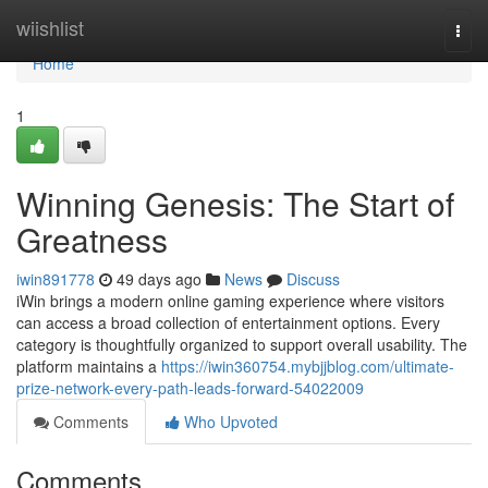
Home
wiishlist
Togg
navi
Home
1
Winning Genesis: The Start of
Greatness
iwin891778
49 days ago
News
Discuss
iWin brings a modern online gaming experience where visitors
can access a broad collection of entertainment options. Every
category is thoughtfully organized to support overall usability. The
platform maintains a
https://iwin360754.mybjjblog.com/ultimate-
prize-network-every-path-leads-forward-54022009
Comments
Who Upvoted
Comments