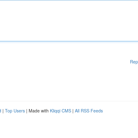
Rep
d
|
Top Users
| Made with
Kliqqi CMS
|
All RSS Feeds