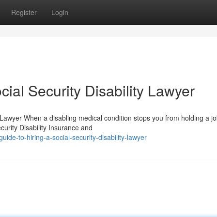
Register
Login
ial Security Disability Lawyer
 Lawyer When a disabling medical condition stops you from holding a jo
urity Disability Insurance and
de-to-hiring-a-social-security-disability-lawyer