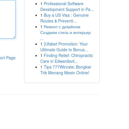
1
Professional Software
Development Support in Pa...
1
Buy a US Visa : Genuine
Routes & Preventi...
1
Ремонт с дизайном
Создаем стиль и интерьер
...
1
{Ufabet Promotion: Your
Ultimate Guide to Bonus...
1
Finding Relief: Chiropractic
ort Page
Care in Edwardsvil...
1
Tips 777Winrate: Bongkar
Trik Menang Mesin Online!