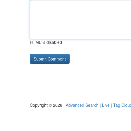
HTML is disabled
Copyright © 2026 |
Advanced Search
|
Live
|
Tag Clou