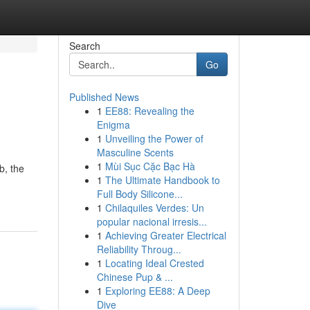
Search
Go
Published News
1
EE88: Revealing the
Enigma
1
Unveiling the Power of
Masculine Scents
1
Mùi Sục Cặc Bạc Hà
b, the
1
The Ultimate Handbook to
Full Body Silicone...
1
Chilaquiles Verdes: Un
popular nacional irresis...
1
Achieving Greater Electrical
Reliability Throug...
1
Locating Ideal Crested
Chinese Pup & ...
1
Exploring EE88: A Deep
Dive