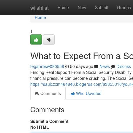
Home
wiishlist
Home
New
Submit
Groups
Home
1
What to Expect From a Soc
teganrbsw080558
50 days ago
News
Discuss
Finding Real Support From a Social Security Disability
financial pressure can become crushing. The Social Sec
https://saulczxm464846.blogerus.com/63855316/your-gui
Comments
Who Upvoted
Comments
Submit a Comment
No HTML