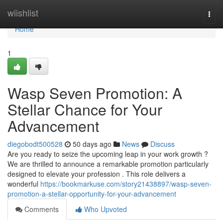
Home
wiishlist
Togg
navi
Home
1
Wasp Seven Promotion: A
Stellar Chance for Your
Advancement
diegobodt500528
50 days ago
News
Discuss
Are you ready to seize the upcoming leap in your work growth ?
We are thrilled to announce a remarkable promotion particularly
designed to elevate your profession . This role delivers a
wonderful
https://bookmarkuse.com/story21438897/wasp-seven-
promotion-a-stellar-opportunity-for-your-advancement
Comments
Who Upvoted