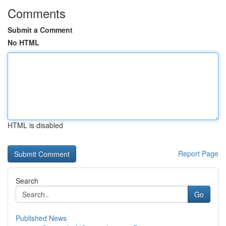
Comments
Submit a Comment
No HTML
HTML is disabled
Report Page
Search
Go
Published News