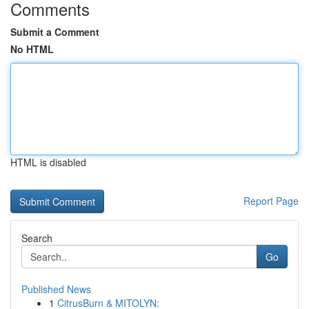
Comments
Submit a Comment
No HTML
HTML is disabled
Report Page
Search
Go
Published News
1
CitrusBurn & MITOLYN: