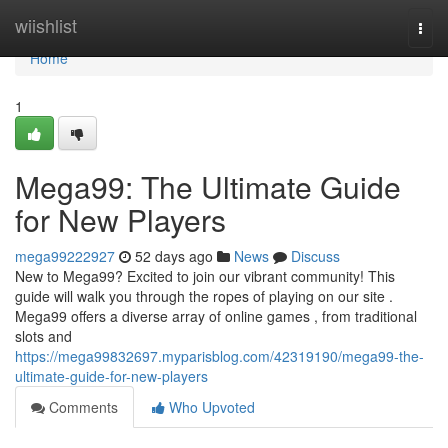
Home
wiishlist
Togg
navi
Home
1
Mega99: The Ultimate Guide
for New Players
mega99222927
52 days ago
News
Discuss
New to Mega99? Excited to join our vibrant community! This
guide will walk you through the ropes of playing on our site .
Mega99 offers a diverse array of online games , from traditional
slots and
https://mega99832697.myparisblog.com/42319190/mega99-the-
ultimate-guide-for-new-players
Comments
Who Upvoted