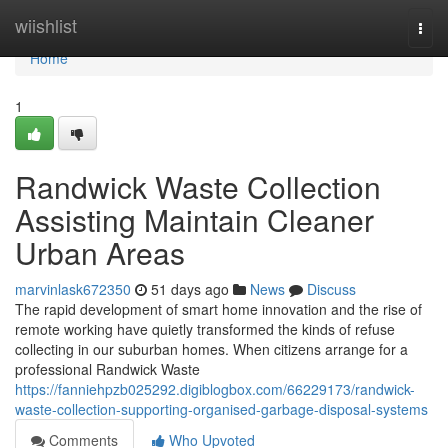
Home
wiishlist
Togg
navi
Home
1
Randwick Waste Collection
Assisting Maintain Cleaner
Urban Areas
marvinlask672350
51 days ago
News
Discuss
The rapid development of smart home innovation and the rise of
remote working have quietly transformed the kinds of refuse
collecting in our suburban homes. When citizens arrange for a
professional Randwick Waste
https://fanniehpzb025292.digiblogbox.com/66229173/randwick-
waste-collection-supporting-organised-garbage-disposal-systems
Comments
Who Upvoted