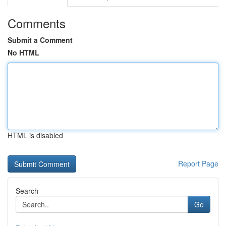
Comments
Submit a Comment
No HTML
HTML is disabled
Report Page
Search
Go