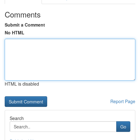
Comments
Submit a Comment
No HTML
HTML is disabled
Report Page
Search
Go