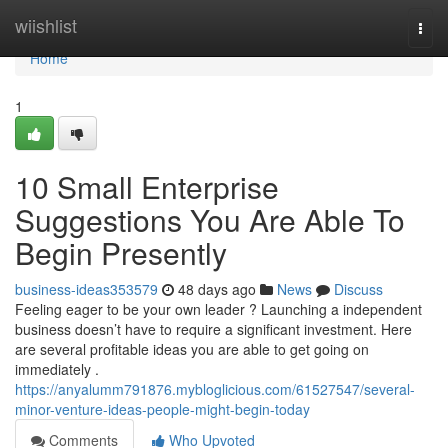
Home
wiishlist
Togg
navi
Home
1
10 Small Enterprise
Suggestions You Are Able To
Begin Presently
business-ideas353579
48 days ago
News
Discuss
Feeling eager to be your own leader ? Launching a independent
business doesn’t have to require a significant investment. Here
are several profitable ideas you are able to get going on
immediately .
https://anyalumm791876.mybloglicious.com/61527547/several-
minor-venture-ideas-people-might-begin-today
Comments
Who Upvoted