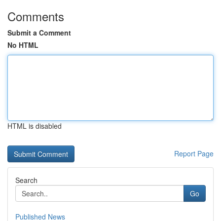
Comments
Submit a Comment
No HTML
HTML is disabled
Report Page
Search
Go
Published News