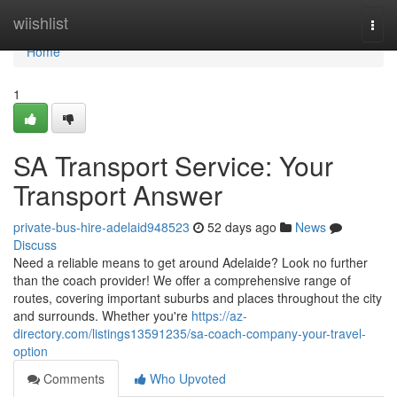
Home
wiishlist
Togg
navi
Home
1
SA Transport Service: Your
Transport Answer
private-bus-hire-adelaid948523
52 days ago
News
Discuss
Need a reliable means to get around Adelaide? Look no further
than the coach provider! We offer a comprehensive range of
routes, covering important suburbs and places throughout the city
and surrounds. Whether you're
https://az-
directory.com/listings13591235/sa-coach-company-your-travel-
option
Comments
Who Upvoted