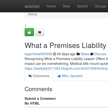
Home
wiishlist
Home
New
Submit
Groups
Home
1
What a Premises Liabilit
teganrbsw080558
49 days ago
News
Discuss
Recognizing What a Premises Liability Lawyer Offers f
impact can be overwhelming. Medical bills mount quickl
https://lewisxbjn971083.blogvivi.com/42437558/finding-t
Comments
Who Upvoted
Comments
Submit a Comment
No HTML