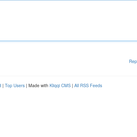
Rep
d
|
Top Users
| Made with
Kliqqi CMS
|
All RSS Feeds