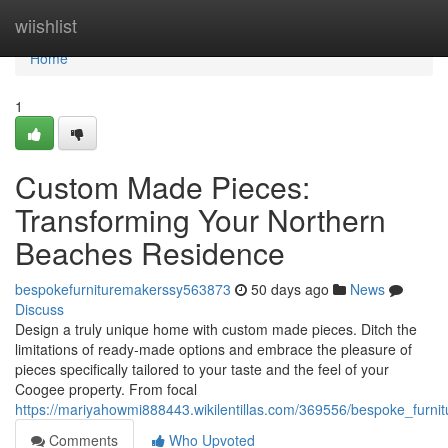
Home
wiishlist
Home
1
Custom Made Pieces:
Transforming Your Northern
Beaches Residence
bespokefurnituremakerssy563873
50 days ago
News
Discuss
Design a truly unique home with custom made pieces. Ditch the
limitations of ready-made options and embrace the pleasure of
pieces specifically tailored to your taste and the feel of your
Coogee property. From focal
https://mariyahowmi888443.wikilentillas.com/369556/bespoke_furn
Comments
Who Upvoted