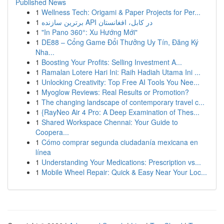
Published News
1
Wellness Tech: Origami & Paper Projects for Per...
1
برترین سازنده API در کابل، افغانستان
1
"In Pano 360°: Xu Hướng Mới"
1
DE88 – Cổng Game Đổi Thưởng Uy Tín, Đăng Ký
Nha...
1
Boosting Your Profits: Selling Investment A...
1
Ramalan Lotere Hari Ini: Raih Hadiah Utama Ini ...
1
Unlocking Creativity: Top Free AI Tools You Nee...
1
Myoglow Reviews: Real Results or Promotion?
1
The changing landscape of contemporary travel c...
1
{RayNeo Air 4 Pro: A Deep Examination of Thes...
1
Shared Workspace Chennai: Your Guide to
Coopera...
1
Cómo comprar segunda ciudadanía mexicana en
línea
1
Understanding Your Medications: Prescription vs...
1
Mobile Wheel Repair: Quick & Easy Near Your Loc...