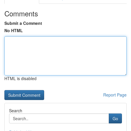
Comments
Submit a Comment
No HTML
HTML is disabled
Report Page
Search
Go