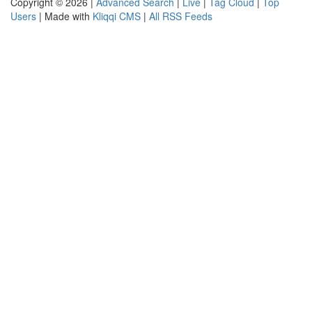
Copyright © 2026 |
Advanced Search
|
Live
|
Tag Cloud
|
Top
Users
| Made with
Kliqqi CMS
|
All RSS Feeds