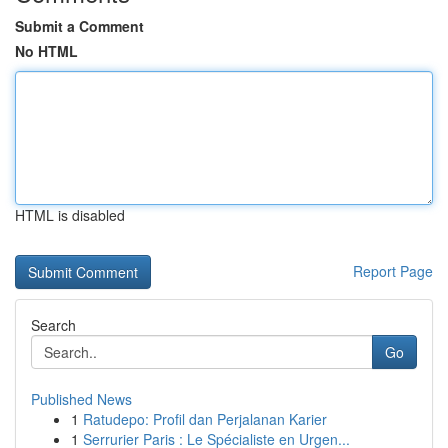
Submit a Comment
No HTML
HTML is disabled
Report Page
Search
Go
Published News
1
Ratudepo: Profil dan Perjalanan Karier
1
Serrurier Paris : Le Spécialiste en Urgen...