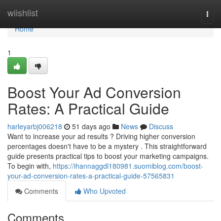
Home
wiishlist
Togg
navi
Home
1
Boost Your Ad Conversion
Rates: A Practical Guide
harleyarbj006218
51 days ago
News
Discuss
Want to increase your ad results ? Driving higher conversion
percentages doesn't have to be a mystery . This straightforward
guide presents practical tips to boost your marketing campaigns.
To begin with,
https://ihannaggdl180981.suomiblog.com/boost-
your-ad-conversion-rates-a-practical-guide-57565831
Comments
Who Upvoted
Comments