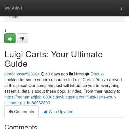
Home
wiishlist
Togg
navi
Home
1
Luigi Carts: Your Ultimate
Guide
deaconsssv523624
49 days ago
News
Discuss
Looking for some superb resource to Luigi Carts? You've arrived
at this place! Our complete post will introduce you to everything
essential details about these popular rides. From their history to
https://mohamadjlzk100905.tinyblogging.com/luigi-carts-your-
ultimate-guide-86032800
Comments
Who Upvoted
Comments