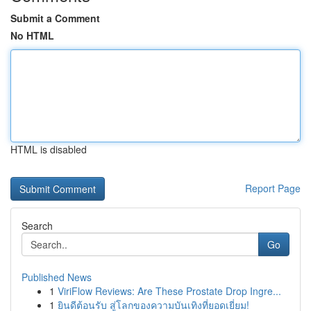
Submit a Comment
No HTML
HTML is disabled
Report Page
Search
Go
Published News
1
ViriFlow Reviews: Are These Prostate Drop Ingre...
1
ยินดีต้อนรับ สู่โลกของความบันเทิงที่ยอดเยี่ยม!