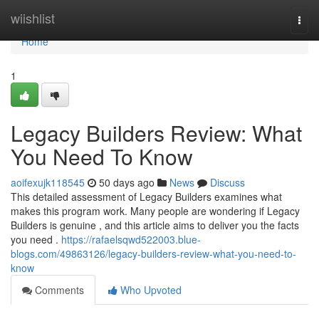
Home
wiishlist
Togg
navi
Home
1
Legacy Builders Review: What
You Need To Know
aoifexujk118545
50 days ago
News
Discuss
This detailed assessment of Legacy Builders examines what
makes this program work. Many people are wondering if Legacy
Builders is genuine , and this article aims to deliver you the facts
you need .
https://rafaelsqwd522003.blue-
blogs.com/49863126/legacy-builders-review-what-you-need-to-
know
Comments
Who Upvoted