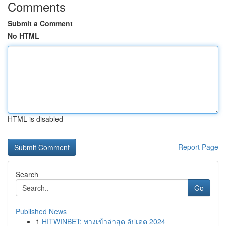
Comments
Submit a Comment
No HTML
HTML is disabled
Report Page
Search
Go
Published News
1
HITWINBET: ทางเข้าล่าสุด อัปเดต 2024