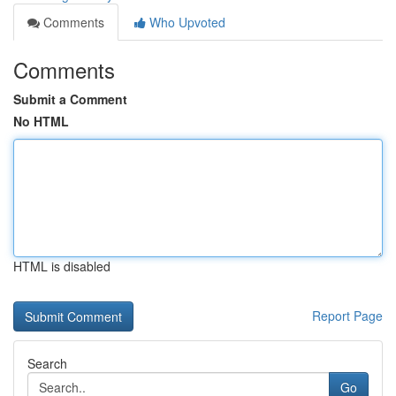
Comments
Who Upvoted
Comments
Submit a Comment
No HTML
HTML is disabled
Report Page
Search
Go