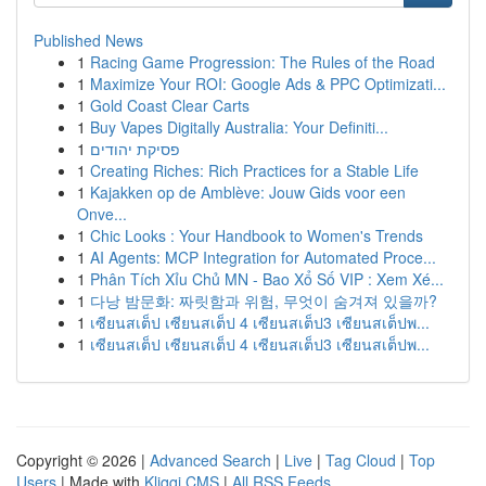
Published News
1
Racing Game Progression: The Rules of the Road
1
Maximize Your ROI: Google Ads & PPC Optimizati...
1
Gold Coast Clear Carts
1
Buy Vapes Digitally Australia: Your Definiti...
1
פסיקת יהודים
1
Creating Riches: Rich Practices for a Stable Life
1
Kajakken op de Amblève: Jouw Gids voor een
Onve...
1
Chic Looks : Your Handbook to Women's Trends
1
AI Agents: MCP Integration for Automated Proce...
1
Phân Tích Xỉu Chủ MN - Bao Xổ Số VIP : Xem Xé...
1
다낭 밤문화: 짜릿함과 위험, 무엇이 숨겨져 있을까?
1
เซียนสเต็ป เซียนสเต็ป 4 เซียนสเต็ป3 เซียนสเต็ปพ...
1
เซียนสเต็ป เซียนสเต็ป 4 เซียนสเต็ป3 เซียนสเต็ปพ...
Copyright © 2026 |
Advanced Search
|
Live
|
Tag Cloud
|
Top
Users
| Made with
Kliqqi CMS
|
All RSS Feeds