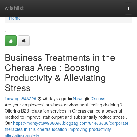
Home
wiishlist
Togg
navi
Home
1
Business Treatments in the
Cheras Area : Boosting
Productivity & Alleviating
Stress
ianwmgs846229
49 days ago
News
Discuss
Are your employees’ business environment feeling draining ?
Offering B2B relaxation services in Cheras can be a powerful
method to improve staff output and substantially reduce stress .
Our
https://montyctuw968096.blogzag.com/84463636/corporate-
therapies-in-this-cheras-location-improving-productivity-
alleviating-anxiety