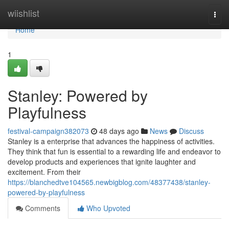
Home
wiishlist
Togg
navi
Home
1
Stanley: Powered by
Playfulness
festival-campaign382073
48 days ago
News
Discuss
Stanley is a enterprise that advances the happiness of activities.
They think that fun is essential to a rewarding life and endeavor to
develop products and experiences that ignite laughter and
excitement. From their
https://blanchedtve104565.newbigblog.com/48377438/stanley-
powered-by-playfulness
Comments
Who Upvoted