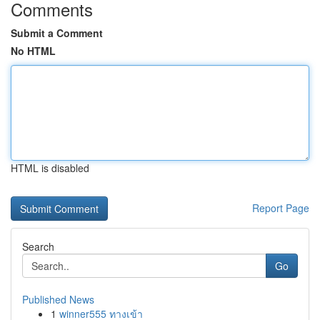
Comments
Submit a Comment
No HTML
HTML is disabled
Report Page
Search
Go
Published News
1
winner555 ทางเข้า