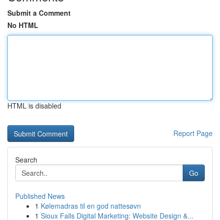
Submit a Comment
No HTML
HTML is disabled
Report Page
Search
Go
Published News
1
Kølemadras til en god nattesøvn
1
Sioux Falls Digital Marketing: Website Design &...