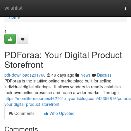
Home
wiishlist
To
nav
Home
1
PDForaa: Your Digital Product
Storefront
pdf-downloads231760
49 days ago
News
Discuss
PDForaa is the intuitive online marketplace built for selling
individual digital offerings . It allows vendors to readily establish
their own online presence and reach a wider market. Through
https://momliferesources462701.myparisblog.com/42359816/pdfora
your-digital-product-storefront
Comments
Who Upvoted
Comments