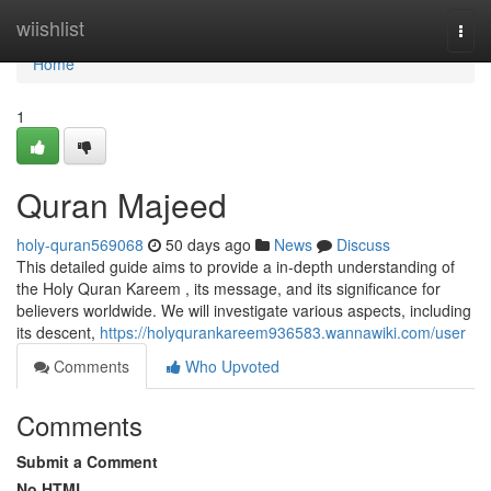
Home
wiishlist
Togg
navi
Home
1
Quran Majeed
holy-quran569068
50 days ago
News
Discuss
This detailed guide aims to provide a in-depth understanding of
the Holy Quran Kareem , its message, and its significance for
believers worldwide. We will investigate various aspects, including
its descent,
https://holyqurankareem936583.wannawiki.com/user
Comments
Who Upvoted
Comments
Submit a Comment
No HTML