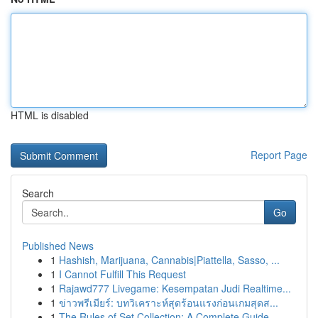
HTML is disabled
Report Page
Search
Go
Published News
1
Hashish, Marijuana, Cannabis|Piattella, Sasso, ...
1
I Cannot Fulfill This Request
1
Rajawd777 Livegame: Kesempatan Judi Realtime...
1
ข่าวพรีเมียร์: บทวิเคราะห์สุดร้อนแรงก่อนเกมสุดส...
1
The Rules of Set Collection: A Complete Guide