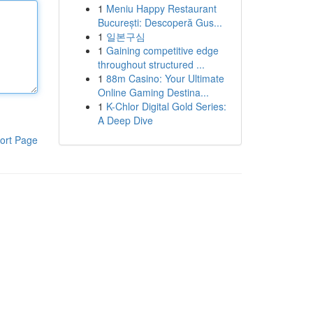
1
Meniu Happy Restaurant
București: Descoperă Gus...
1
일본구심
1
Gaining competitive edge
throughout structured ...
1
88m Casino: Your Ultimate
Online Gaming Destina...
1
K-Chlor Digital Gold Series:
A Deep Dive
ort Page