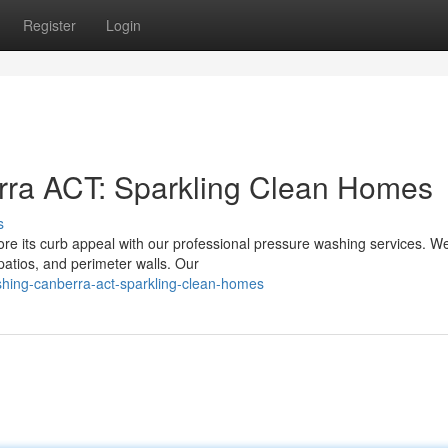
Register
Login
ra ACT: Sparkling Clean Homes
s
ore its curb appeal with our professional pressure washing services. W
patios, and perimeter walls. Our
hing-canberra-act-sparkling-clean-homes