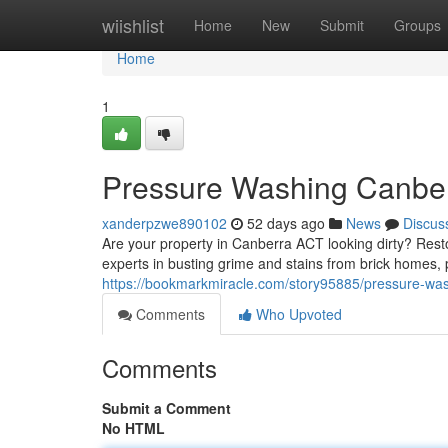
Home
wiishlist
Home
New
Submit
Groups
Home
1
Pressure Washing Canber
xanderpzwe890102
52 days ago
News
Discus
Are your property in Canberra ACT looking dirty? Rest
experts in busting grime and stains from brick homes, 
https://bookmarkmiracle.com/story95885/pressure-was
Comments
Who Upvoted
Comments
Submit a Comment
No HTML