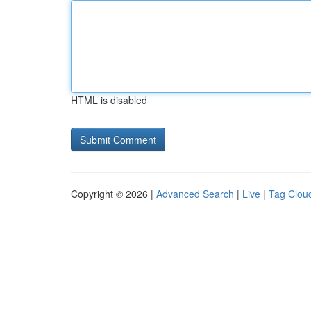
HTML is disabled
Copyright © 2026 |
Advanced Search
|
Live
|
Tag Clou