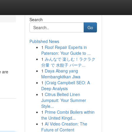
Search
Go
Published News
1
Roof Repair Experts in
Paterson: Your Guide to ...
1
みんなで 楽しむ！ラクラク
分量 で 水餃子 パーテ...
1
Daya Abang yang
e are
Membangkitkan Jiwa
1
{Craig Campbell SEO: A
Deep Analysis
1
Citrus Belted Linen
Jumpsuit: Your Summer
Style...
1
Prime Combi Boilers within
the United Kingd...
1
AI Video Creation: The
Future of Content