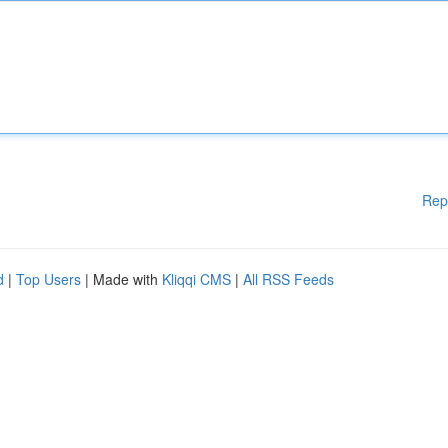
Rep
d
|
Top Users
| Made with
Kliqqi CMS
|
All RSS Feeds