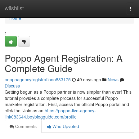
Home
wiishlist
Togg
navi
Home
1
Poppo Agent Registration: A
Complete Guide
poppoagencyregistrationo833175
49 days ago
News
Discuss
Getting begun as a Poppo partner is now simpler than ever! This
tutorial provides a complete process for successful Poppo
marketer registration. First, access the official Poppo portal and
click the “Join as an
https://poppo-live-agency-
link083644.boyblogguide.com/profile
Comments
Who Upvoted