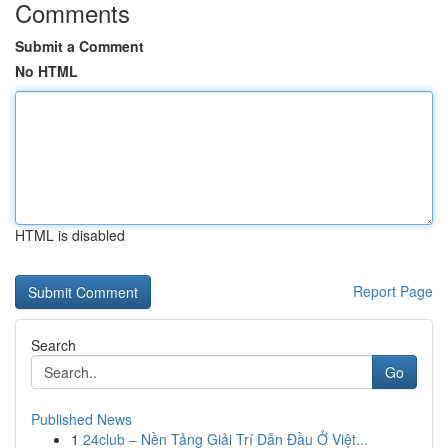
Comments
Submit a Comment
No HTML
HTML is disabled
Report Page
Search
Go
Published News
1
24club – Nền Tảng Giải Trí Dẫn Đầu Ở Việt...