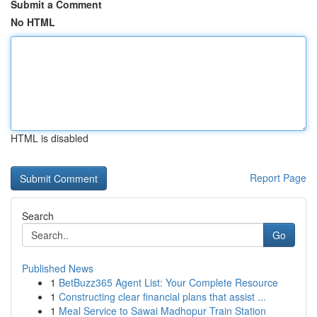
Submit a Comment
No HTML
HTML is disabled
Report Page
Search
Go
Published News
1
BetBuzz365 Agent List: Your Complete Resource
1
Constructing clear financial plans that assist ...
1
Meal Service to Sawai Madhopur Train Station