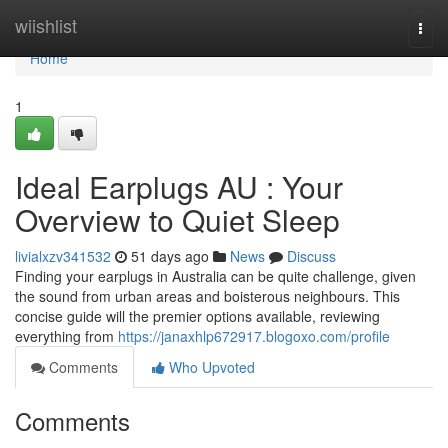
Home
wiishlist
Togg
navi
Home
1
Ideal Earplugs AU : Your
Overview to Quiet Sleep
livialxzv341532
51 days ago
News
Discuss
Finding your earplugs in Australia can be quite challenge, given
the sound from urban areas and boisterous neighbours. This
concise guide will the premier options available, reviewing
everything from
https://janaxhlp672917.blogoxo.com/profile
Comments
Who Upvoted
Comments