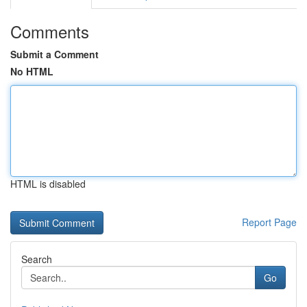
Comments
Submit a Comment
No HTML
HTML is disabled
Report Page
Search
Go