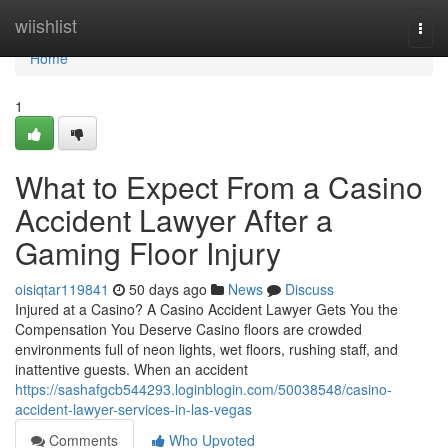
Home
wiishlist
Togg
navi
Home
1
What to Expect From a Casino
Accident Lawyer After a
Gaming Floor Injury
oisiqtar119841
50 days ago
News
Discuss
Injured at a Casino? A Casino Accident Lawyer Gets You the
Compensation You Deserve Casino floors are crowded
environments full of neon lights, wet floors, rushing staff, and
inattentive guests. When an accident
https://sashafgcb544293.loginblogin.com/50038548/casino-
accident-lawyer-services-in-las-vegas
Comments
Who Upvoted