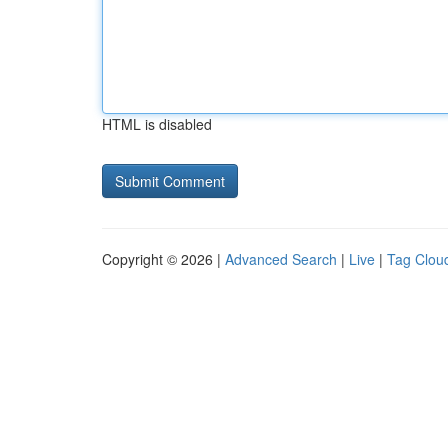
HTML is disabled
Copyright © 2026 |
Advanced Search
|
Live
|
Tag Clou