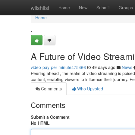
Home
wiishlist
Home
New
Submit
Groups
Home
1
A Future of Video Streami
video-pay-per-minute475466
49 days ago
News
Peering ahead , the realm of video streaming is poised
content, enabling viewers to influence their journey. P
Comments
Who Upvoted
Comments
Submit a Comment
No HTML