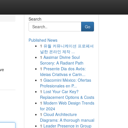
Search
Go
Published News
1
유월 커뮤니케이션 프로페셔
널한 온라인 제작 ...
1
Aasimar Divine Soul
Sorcery: A Radiant Path
1
Presente Dia dos Avós:
ive
Ideias Criativas e Carin...
1
Giacomini México: Ofertas
Profesionales en P...
1
Lost Your Car Key?
Replacement Options & Costs
1
Modern Web Design Trends
for 2024
1
Cloud Architecture
Diagrams: A thorough manual
1
Leader Presence in Group