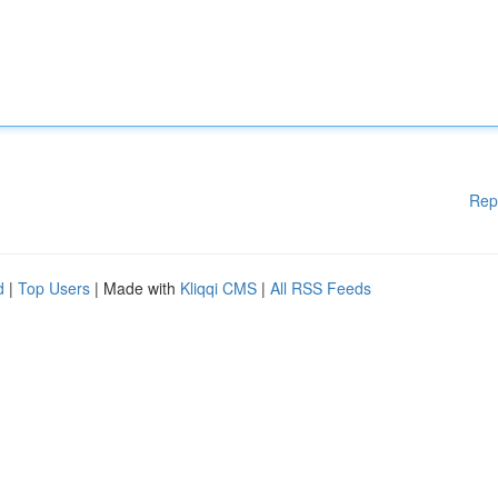
Rep
d
|
Top Users
| Made with
Kliqqi CMS
|
All RSS Feeds