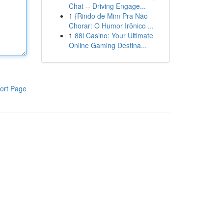
Chat -- Driving Engage...
1
{Rindo de Mim Pra Não
Chorar: O Humor Irônico ...
1
88i Casino: Your Ultimate
Online Gaming Destina...
ort Page