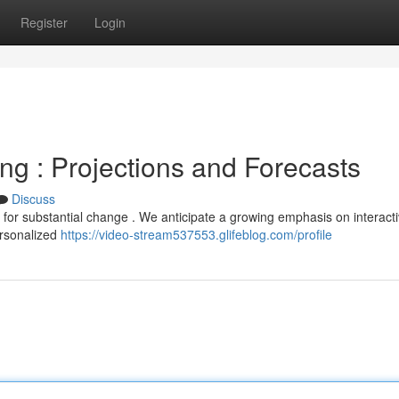
Register
Login
ng : Projections and Forecasts
Discuss
 for substantial change . We anticipate a growing emphasis on interact
ersonalized
https://video-stream537553.glifeblog.com/profile