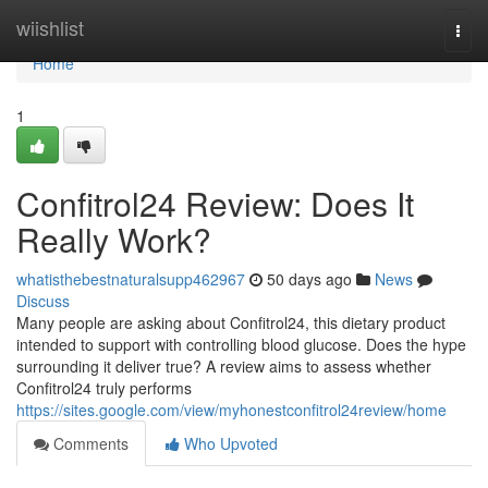
Home
wiishlist
Togg
navi
Home
1
Confitrol24 Review: Does It
Really Work?
whatisthebestnaturalsupp462967
50 days ago
News
Discuss
Many people are asking about Confitrol24, this dietary product
intended to support with controlling blood glucose. Does the hype
surrounding it deliver true? A review aims to assess whether
Confitrol24 truly performs
https://sites.google.com/view/myhonestconfitrol24review/home
Comments
Who Upvoted