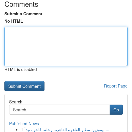
Comments
Submit a Comment
No HTML
HTML is disabled
Report Page
Search
Go
Published News
1
ليموزين مطار القاهرة القاهرة: رحلة: فاخرة تبدأ ...